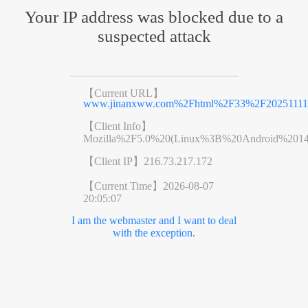
Your IP address was blocked due to a
suspected attack
【Current URL】
www.jinanxww.com%2Fhtml%2F33%2F20251111%
【Client Info】
Mozilla%2F5.0%20(Linux%3B%20Android%201
【Client IP】
216.73.217.172
【Current Time】
2026-08-07
20:05:07
I am the webmaster and I want to deal
with the exception.